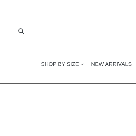
Skip
to
content
Submit
SHOP BY SIZE
NEW ARRIVALS