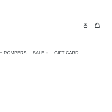
Cart
Log in
 + ROMPERS
SALE
GIFT CARD