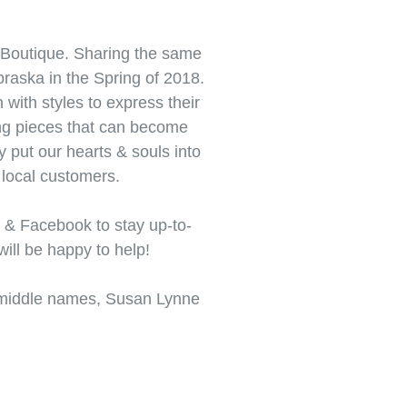
Boutique. Sharing the same
braska in the Spring of 2018.
with styles to express their
ting pieces that can become
y put our hearts & souls into
local customers.
 & Facebook to stay up-to-
will be happy to help!
r middle names, Susan Lynne