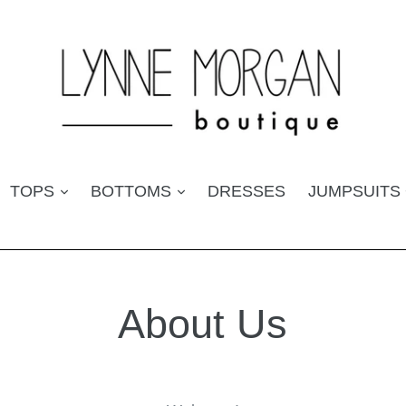
TOPS
BOTTOMS
DRESSES
JUMPSUITS
About Us