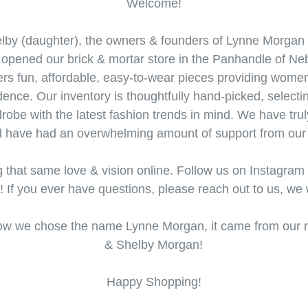
Welcome!
by (daughter), the owners & founders of Lynne Morgan 
e opened our brick & mortar store in the Panhandle of Ne
s fun, affordable, easy-to-wear pieces providing women 
idence. Our inventory is thoughtfully hand-picked, selec
drobe with the latest fashion trends in mind. We have trul
d have had an overwhelming amount of support from our 
g that same love & vision online. Follow us on Instagram
s! If you ever have questions, please reach out to us, we 
 how we chose the name Lynne Morgan, it came from ou
& Shelby Morgan!
Happy Shopping!