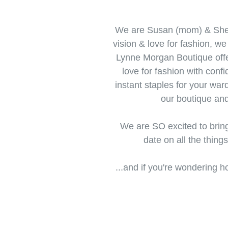
We are Susan (mom) & Shel
vision & love for fashion, w
Lynne Morgan Boutique offer
love for fashion with conf
instant staples for your war
our boutique an
We are SO excited to brin
date on all the thing
...and if you're wondering